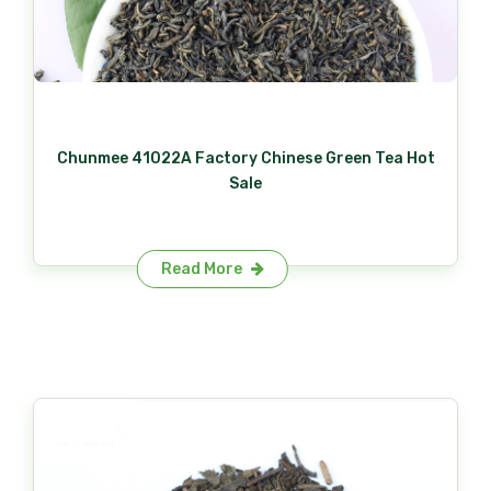
Chunmee 41022A Factory Chinese Green Tea Hot
Sale
Read More