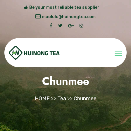
Be your most reliable tea supplier
maolulu@huinongtea.com
Chunmee
HOME
>>
Tea
>>
Chunmee