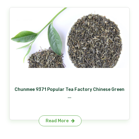
Chunmee 9371 Popular Tea Factory Chinese Green
...
Read More