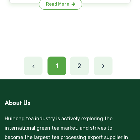
Read More
1
2
About Us
Huinong tea industry is actively exploring the
international green tea market, and strives to
become the largest tea processing export supplier in