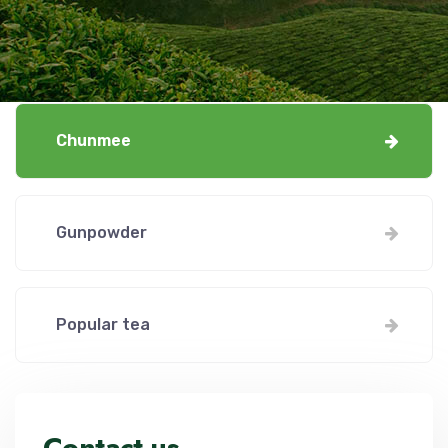
Chunmee
Gunpowder
Popular tea
Contact us