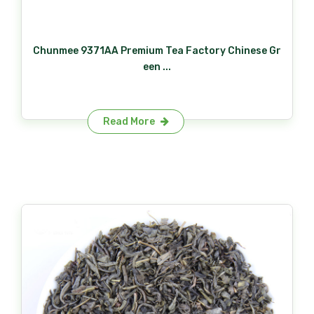
Chunmee 9371AA Premium Tea Factory Chinese Gr
een ...
Read More