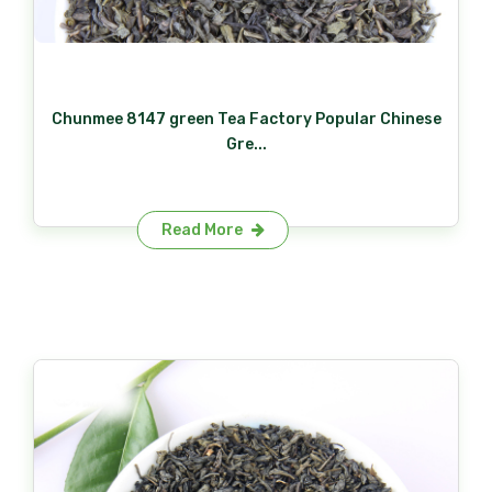
Chunmee 8147 green Tea Factory Popular Chinese
Gre...
Read More