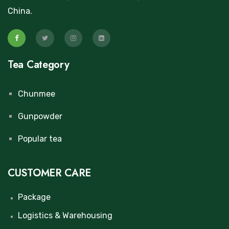
China.
Tea Category
Chunmee
Gunpowder
Popular tea
CUSTOMER CARE
Package
Logistics & Warehousing