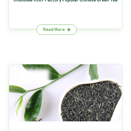
Chunmee 9367 Factory Popular Chinese Green Tea
Read More