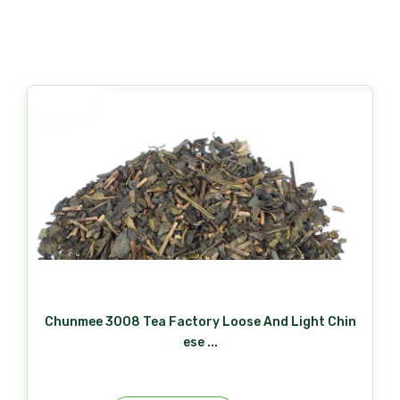
Chunmee 3008 Tea Factory Loose And Light Chin
ese ...