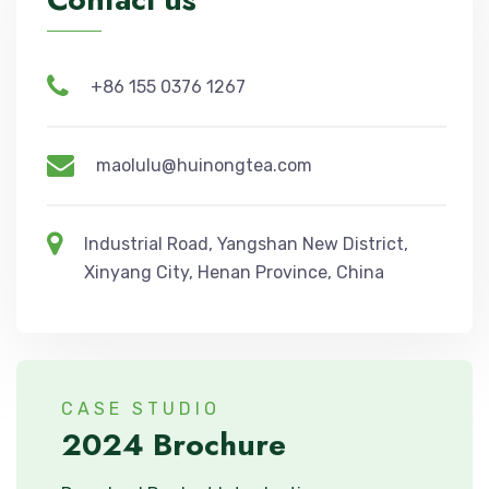
+86 155 0376 1267
maolulu@huinongtea.com
Industrial Road, Yangshan New District,
Xinyang City, Henan Province, China
CASE STUDIO
2024 Brochure