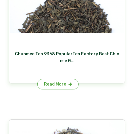
Chunmee Tea 9368 PopularTea Factory Best Chin
ese G...
Read More