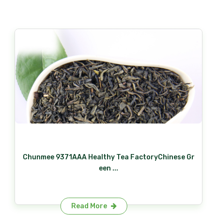
Chunmee 9371AAA Healthy Tea FactoryChinese Gr
een ...
Read More