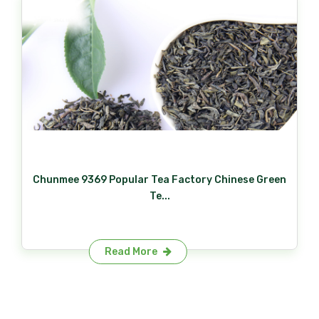
Chunmee 9369 Popular Tea Factory Chinese Green
Te...
Read More