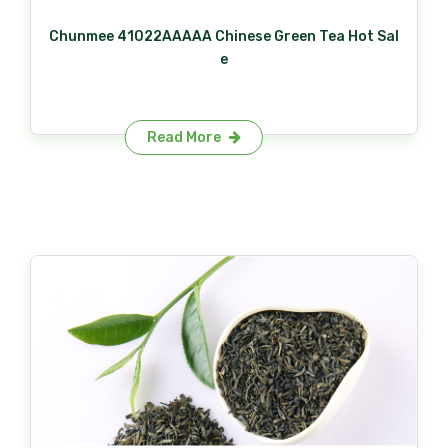
Chunmee 41022AAAAA Chinese Green Tea Hot Sal
e
Read More