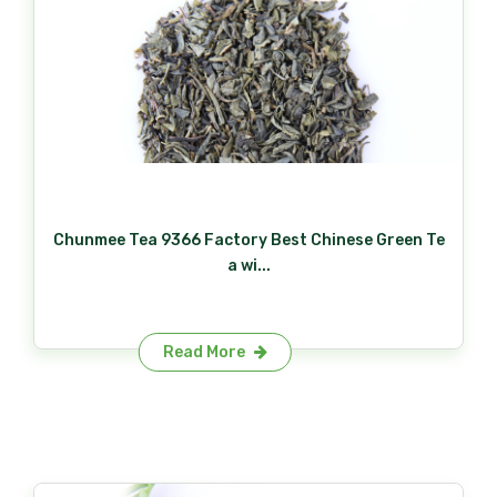
Chunmee Tea 9366 Factory Best Chinese Green Te
a wi...
Read More