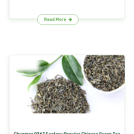
Read More