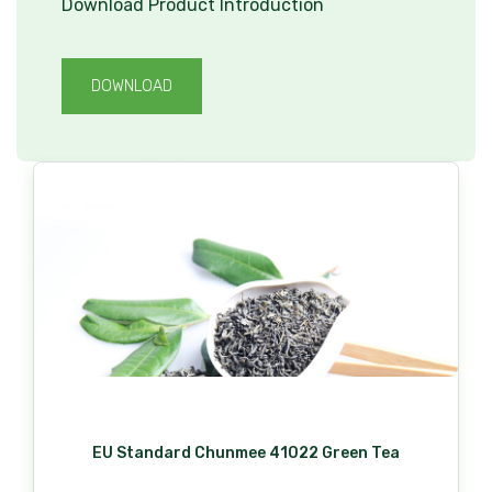
Download Product Introduction
DOWNLOAD
EU Standard Chunmee 41022 Green Tea