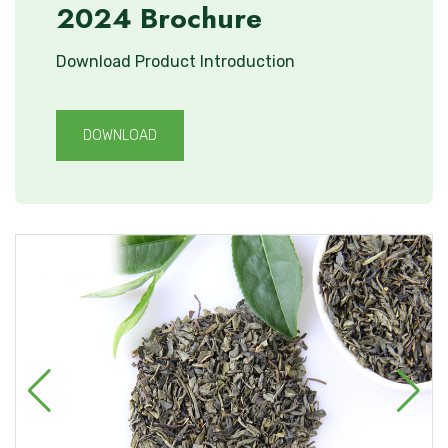
2024 Brochure
Download Product Introduction
DOWNLOAD