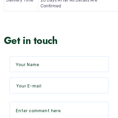
Delivery Time
20 Days After All Details Are
Confirmed
Get in touch