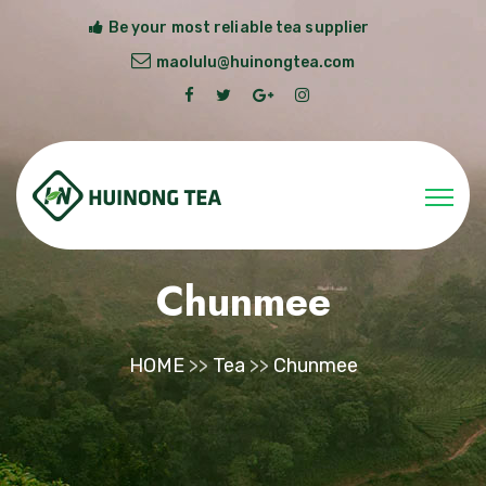
Be your most reliable tea supplier
maolulu@huinongtea.com
Chunmee
HOME
>>
Tea
>>
Chunmee