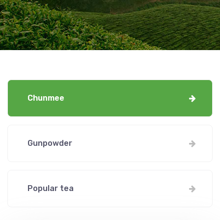
Chunmee
Gunpowder
Popular tea