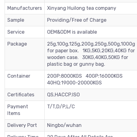
Manufacturers
Xinyang Huilong tea company
Sample
Providing/Free of Charge
Service
OEM&ODM is available
Package
25g,100g,125g,200g,250g,500g,1000g
for paper box. 1KG,5KG,20KG,40KG for
wooden case. 30KG,40KG,50KG for
plastic bag or gunny bag.
Container
20GP:8000KGS 40GP:16000KGS
40HQ:19000-20000KGS
Certificates
QS,HACCP.ISO
Payment
T/T,D/P,L/C
Items
Delivery Port
Ningbo/wuhan