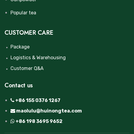
Popular tea
CUSTOMER CARE
Package
Logistics & Warehousing
Customer Q&A
Contact us
+86 155 0376 1267
maolulu@huinongtea.com
+86 198 3695 9652