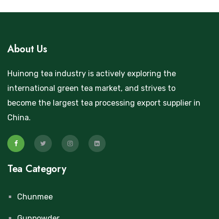
About Us
Huinong tea industry is actively exploring the
international green tea market, and strives to
become the largest tea processing export supplier in
China.
Tea Category
Chunmee
Gunpowder