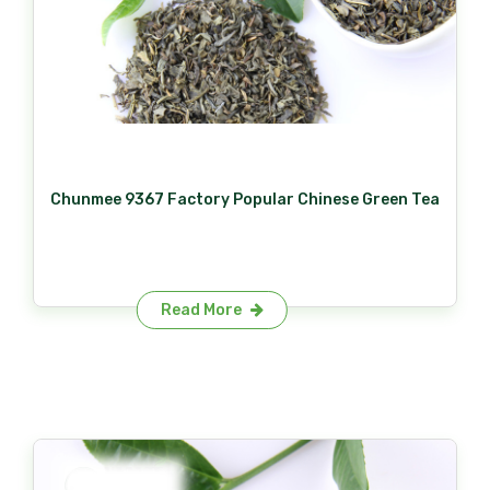
Chunmee 9367 Factory Popular Chinese Green Tea
Read More