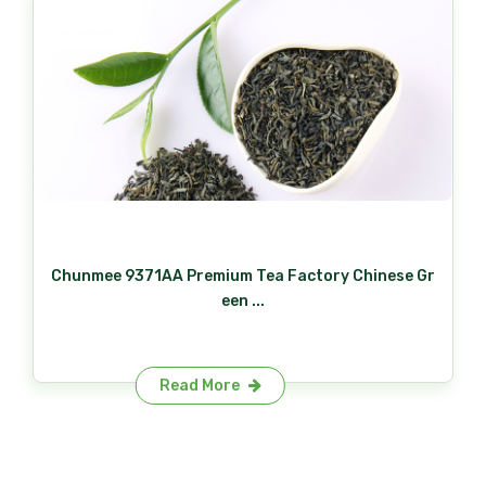
Chunmee 9371AA Premium Tea Factory Chinese Gr
een ...
Read More