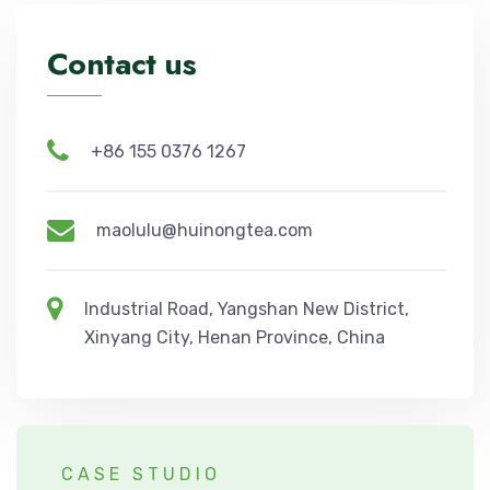
Contact us
+86 155 0376 1267
maolulu@huinongtea.com
Industrial Road, Yangshan New District,
Xinyang City, Henan Province, China
CASE STUDIO