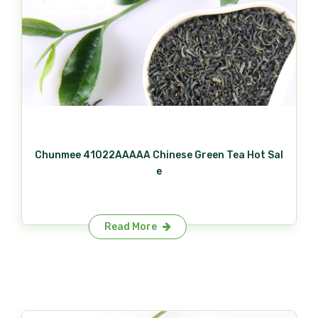
Chunmee 41022AAAAA Chinese Green Tea Hot Sal
e
Read More