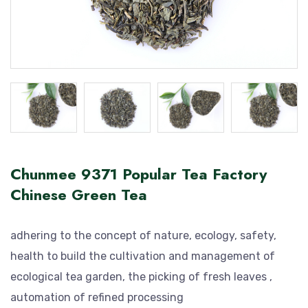
Chunmee 9371 Popular Tea Factory
Chinese Green Tea
adhering to the concept of nature, ecology, safety,
health to build the cultivation and management of
ecological tea garden, the picking of fresh leaves ,
automation of refined processing