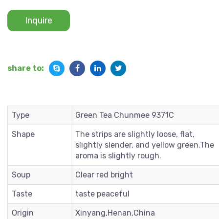
Inquire
share to:
Type
Green Tea Chunmee 9371C
Shape
The strips are slightly loose, flat,
slightly slender, and yellow green.The
aroma is slightly rough.
Soup
Clear red bright
Taste
taste peaceful
Origin
Xinyang,Henan,China