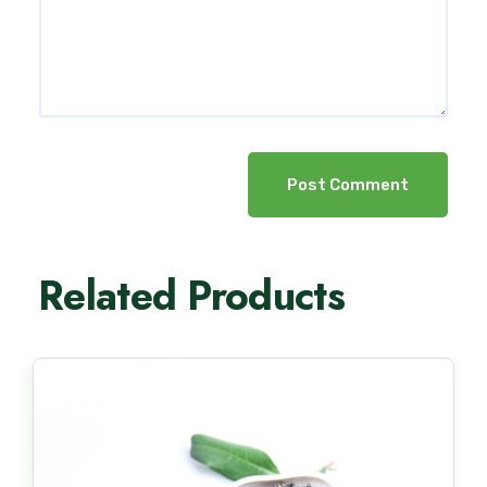
Post Comment
Related Products