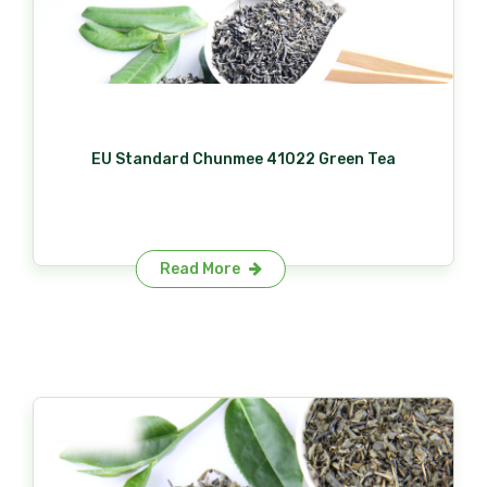
EU Standard Chunmee 41022 Green Tea
Read More