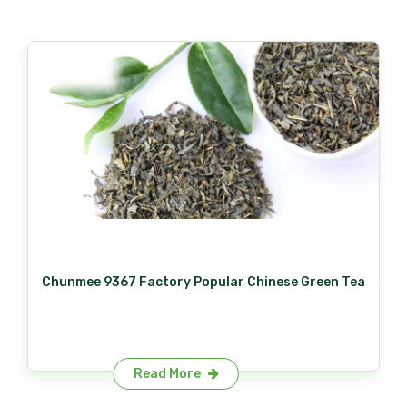
Chunmee 9367 Factory Popular Chinese Green Tea
Read More