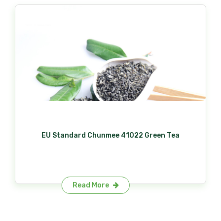
EU Standard Chunmee 41022 Green Tea
Read More