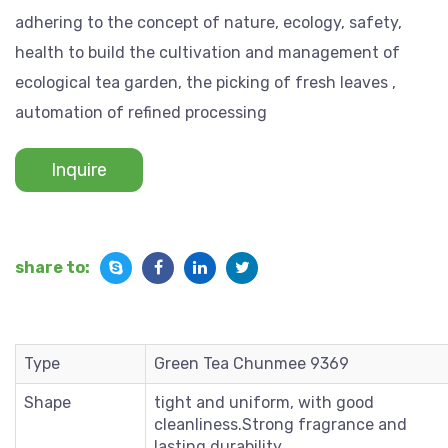
adhering to the concept of nature, ecology, safety,
health to build the cultivation and management of
ecological tea garden, the picking of fresh leaves ,
automation of refined processing
Inquire
share to:
Type
Green Tea Chunmee 9369
Shape
tight and uniform, with good
cleanliness.Strong fragrance and
lasting durability