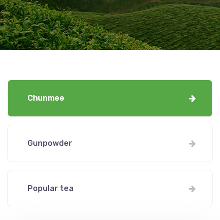
Chunmee
Gunpowder
Popular tea