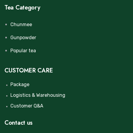
Tea Category
Chunmee
Gunpowder
Popular tea
CUSTOMER CARE
Package
Logistics & Warehousing
Customer Q&A
Contact us