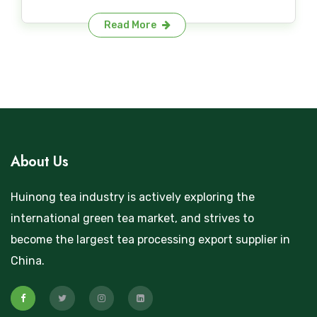
Read More
About Us
Huinong tea industry is actively exploring the
international green tea market, and strives to
become the largest tea processing export supplier in
China.