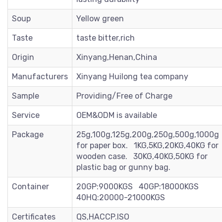
Soup
Yellow green
Taste
taste bitter,rich
Origin
Xinyang,Henan,China
Manufacturers
Xinyang Huilong tea company
Sample
Providing/Free of Charge
Service
OEM&ODM is available
Package
25g,100g,125g,200g,250g,500g,1000g
for paper box. 1KG,5KG,20KG,40KG for
wooden case. 30KG,40KG,50KG for
plastic bag or gunny bag.
Container
20GP:9000KGS 40GP:18000KGS
40HQ:20000-21000KGS
Certificates
QS,HACCP.ISO