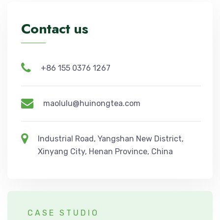
Contact us
+86 155 0376 1267
maolulu@huinongtea.com
Industrial Road, Yangshan New District,
Xinyang City, Henan Province, China
CASE STUDIO