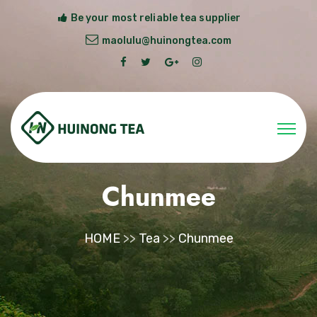
Be your most reliable tea supplier
maolulu@huinongtea.com
Chunmee
HOME
>>
Tea
>>
Chunmee