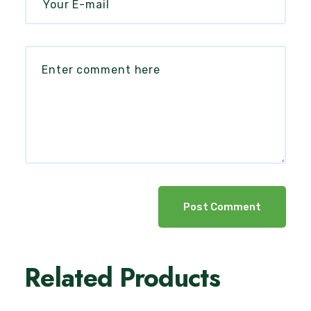
Post Comment
Related Products