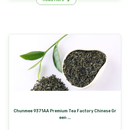
Chunmee 9371AA Premium Tea Factory Chinese Gr
een ...