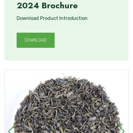
2024 Brochure
Download Product Introduction
DOWNLOAD