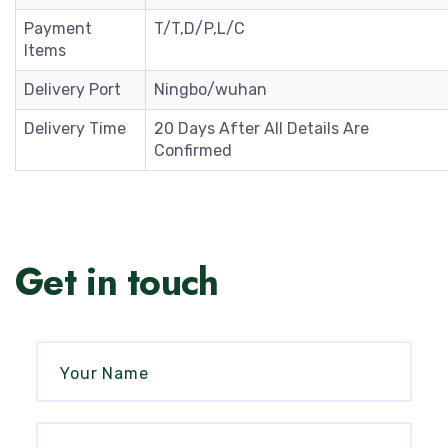
Payment
T/T,D/P,L/C
Items
Delivery Port
Ningbo/wuhan
Delivery Time
20 Days After All Details Are
Confirmed
Get in touch