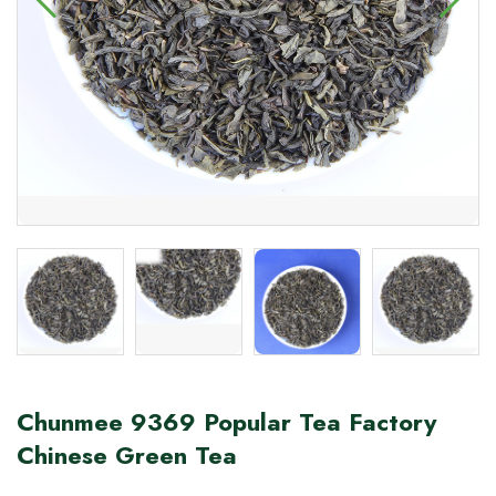
Chunmee 9369 Popular Tea Factory
Chinese Green Tea