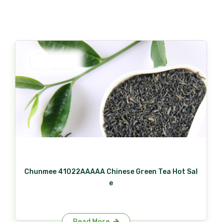
Chunmee 41022AAAAA Chinese Green Tea Hot Sal
e
Read More