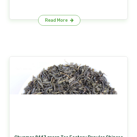
Read More