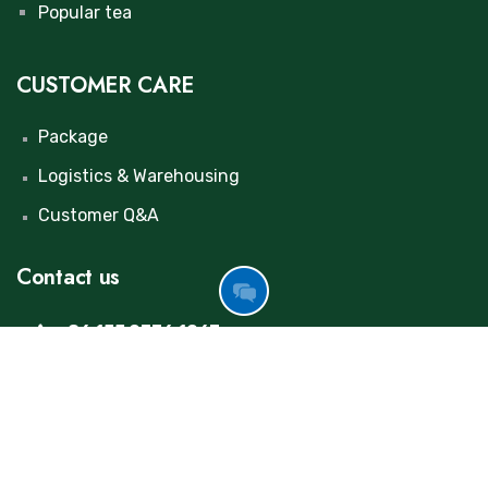
Popular tea
CUSTOMER CARE
Package
Logistics & Warehousing
Customer Q&A
Contact us
GOT
FREE
+86 155 0376 1267
INQUIRY
maolulu@huinongtea.com
NOW
+86 198 3695 9652