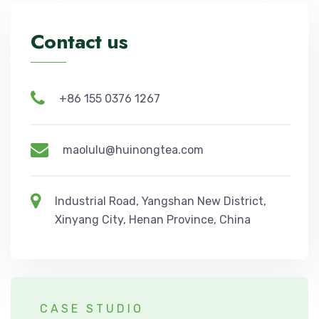
Contact us
+86 155 0376 1267
maolulu@huinongtea.com
Industrial Road, Yangshan New District,
Xinyang City, Henan Province, China
CASE STUDIO