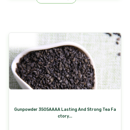
Gunpowder 3505AAAA Lasting And Strong Tea Fa
ctory...