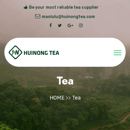
Be your most reliable tea supplier
maolulu@huinongtea.com
Tea
HOME
>>
Tea