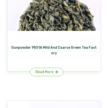
Gunpowder 9501A Mild And Coarse Green Tea Fact
ory
Read More