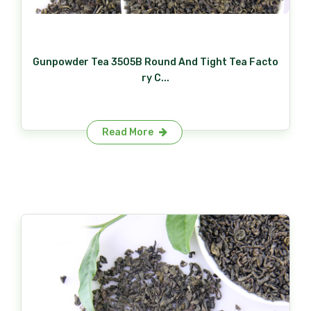
Gunpowder Tea 3505B Round And Tight Tea Facto
ry C...
Read More