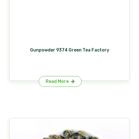
Gunpowder 9374 Green Tea Factory
Read More