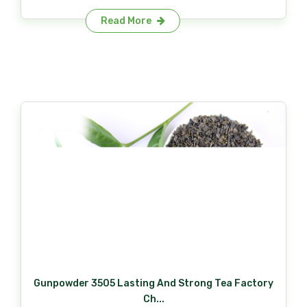
Read More
Gunpowder 3505 Lasting And Strong Tea Factory
Ch...