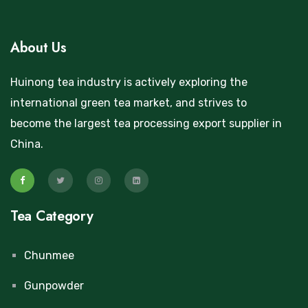
About Us
Huinong tea industry is actively exploring the
international green tea market, and strives to
become the largest tea processing export supplier in
China.
Tea Category
Chunmee
Gunpowder