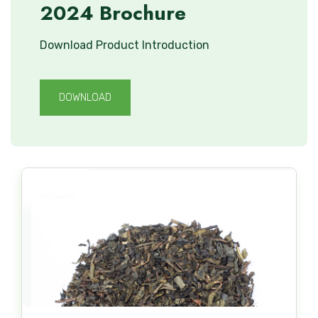
2024 Brochure
Download Product Introduction
DOWNLOAD