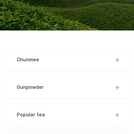
Chunmee
Gunpowder
Popular tea