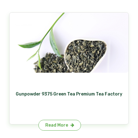
Gunpowder 9375 Green Tea Premium Tea Factory
Read More