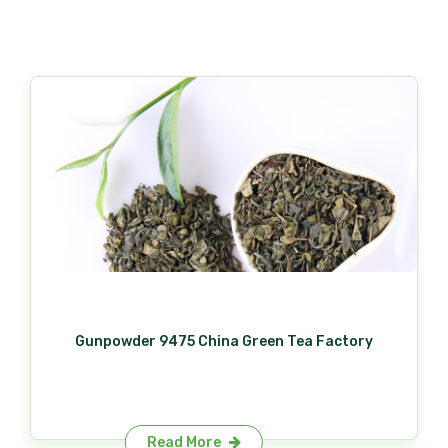
Gunpowder 9475 China Green Tea Factory
Read More