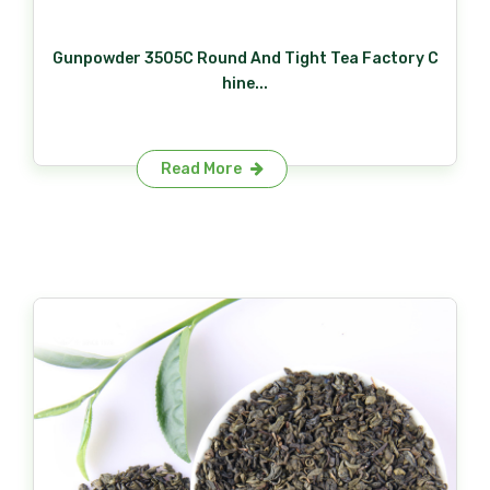
Gunpowder 3505C Round And Tight Tea Factory C
hine...
Read More