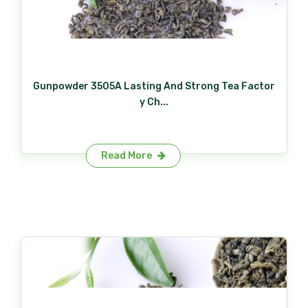
Gunpowder 3505A Lasting And Strong Tea Factor
y Ch...
Read More