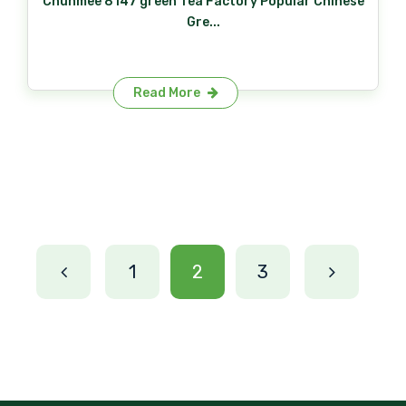
Chunmee 8147 green Tea Factory Popular Chinese
Gre...
Read More
1
2
3