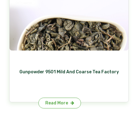
Gunpowder 9501 Mild And Coarse Tea Factory
Read More