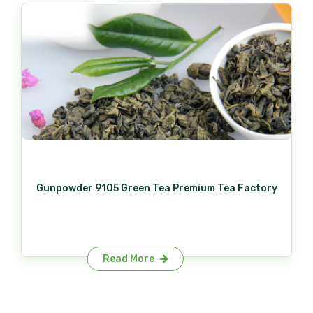
Gunpowder 9105 Green Tea Premium Tea Factory
Read More