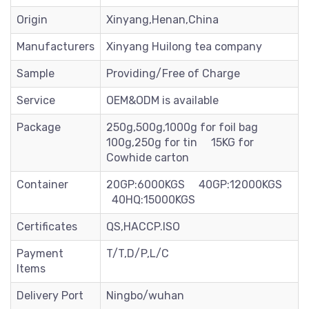
Origin
Xinyang,Henan,China
Manufacturers
Xinyang Huilong tea company
Sample
Providing/Free of Charge
Service
OEM&ODM is available
Package
250g,500g,1000g for foil bag
100g,250g for tin 15KG for
Cowhide carton
Container
20GP:6000KGS 40GP:12000KGS
40HQ:15000KGS
Certificates
QS,HACCP.ISO
Payment
T/T,D/P,L/C
Items
Delivery Port
Ningbo/wuhan