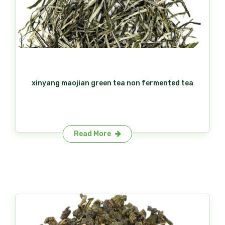
xinyang maojian green tea non fermented tea
Read More