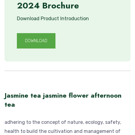
2024 Brochure
Download Product Introduction
DOWNLOAD
Jasmine tea jasmine flower afternoon
tea
adhering to the concept of nature, ecology, safety,
health to build the cultivation and management of