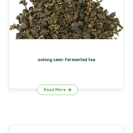
oolong semi-fermented tea​
Read More