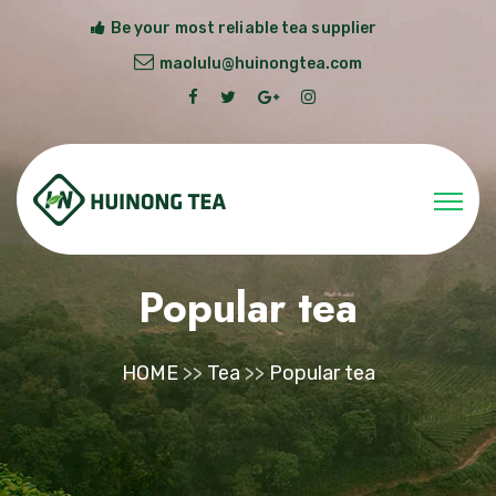
Be your most reliable tea supplier
maolulu@huinongtea.com
Popular tea
HOME
>>
Tea
>>
Popular tea