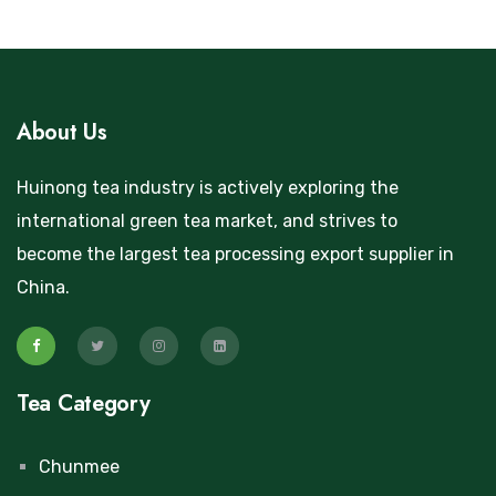
About Us
Huinong tea industry is actively exploring the
international green tea market, and strives to
become the largest tea processing export supplier in
China.
Tea Category
Chunmee