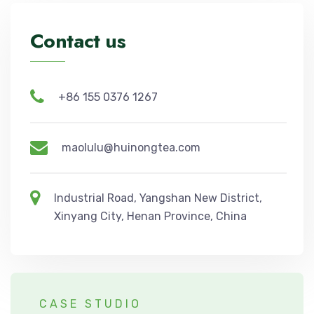
Contact us
+86 155 0376 1267
maolulu@huinongtea.com
Industrial Road, Yangshan New District,
Xinyang City, Henan Province, China
CASE STUDIO