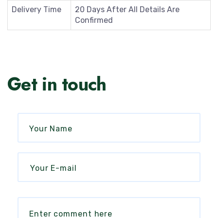
Delivery Time
20 Days After All Details Are
Confirmed
Get in touch