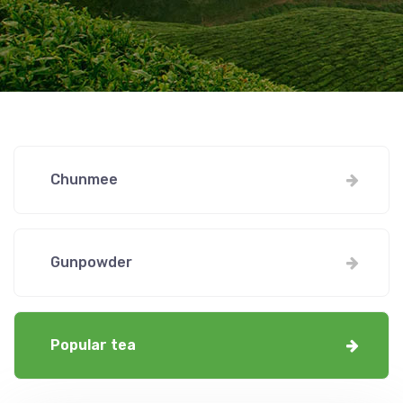
Chunmee
Gunpowder
Popular tea