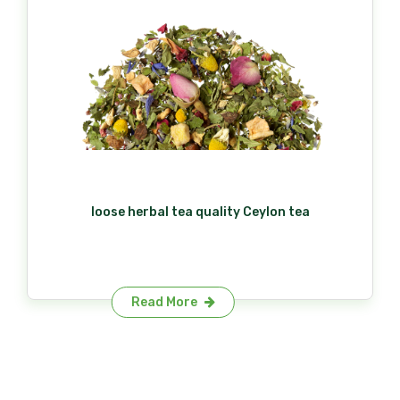
loose herbal tea quality Ceylon tea
Read More