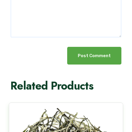
Post Comment
Related Products