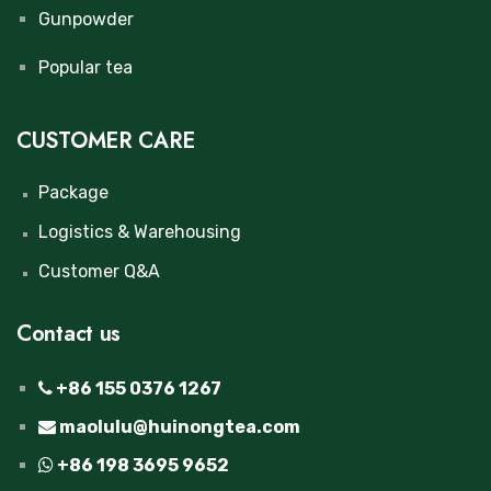
Gunpowder
Popular tea
CUSTOMER CARE
Package
Logistics & Warehousing
Customer Q&A
Contact us
+86 155 0376 1267
maolulu@huinongtea.com
+86 198 3695 9652