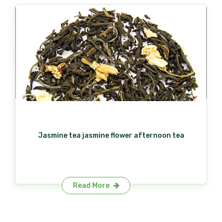
Jasmine tea jasmine flower afternoon tea
Read More