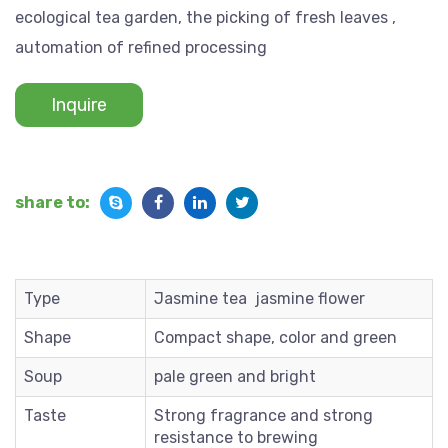
ecological tea garden, the picking of fresh leaves ,
automation of refined processing
Inquire
share to:
Type
Jasmine tea jasmine flower
Shape
Compact shape, color and green
Soup
pale green and bright
Taste
Strong fragrance and strong
resistance to brewing