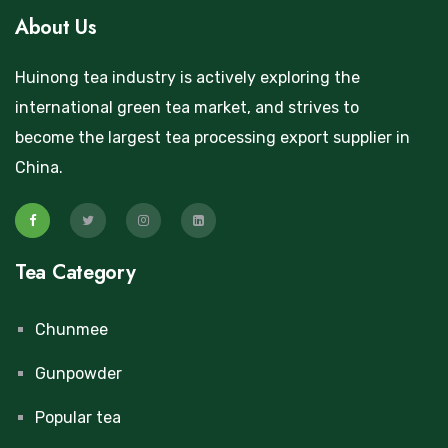
About Us
Huinong tea industry is actively exploring the
international green tea market, and strives to
become the largest tea processing export supplier in
China.
Tea Category
Chunmee
Gunpowder
Popular tea