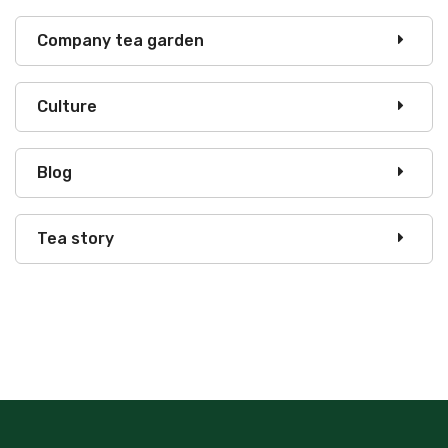
Company tea garden
Culture
Blog
Tea story