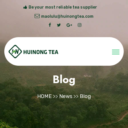
Be your most reliable tea supplier
maolulu@huinongtea.com
Blog
HOME
>>
News
>>
Blog