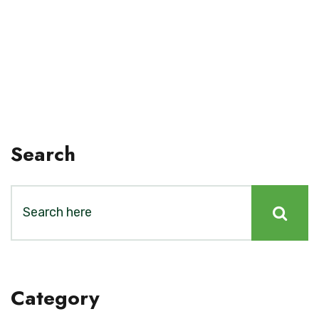
Search
Category