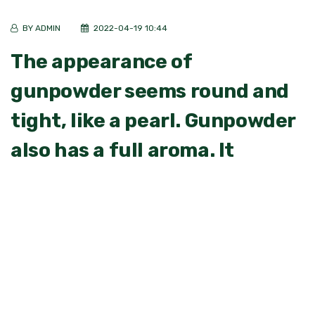
BY ADMIN
2022-04-19 10:44
The appearance of
gunpowder seems round and
tight, like a pearl. Gunpowder
also has a full aroma. It