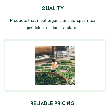
QUALITY
Products that meet organic and European tea
pesticide residue standards
RELIABLE PRICING