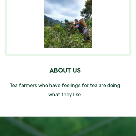
ABOUT US
Tea farmers who have feelings for tea are doing
what they like.