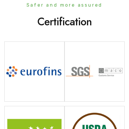
Safer and more assured
Certification