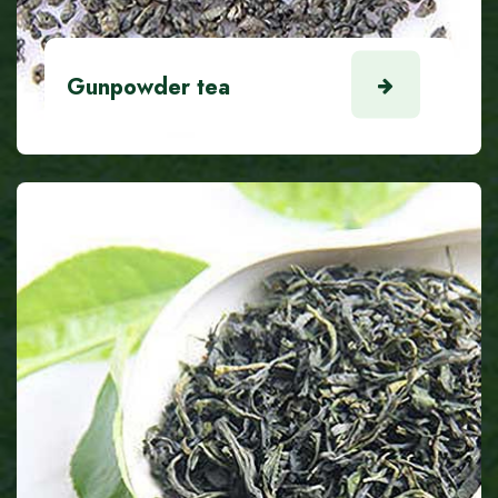
Gunpowder tea