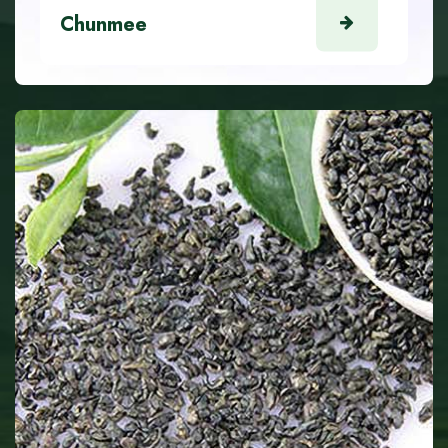
Chunmee