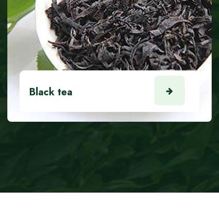
Black tea