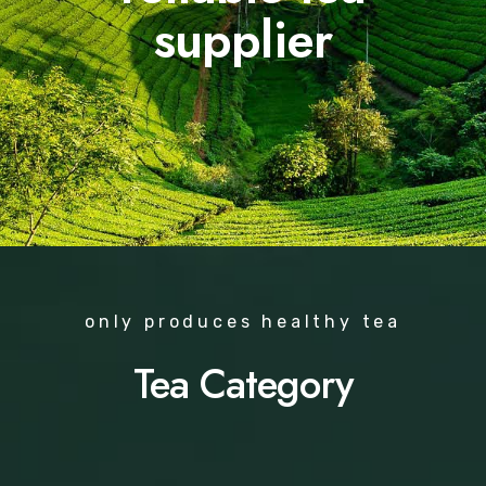
supplier
only produces healthy tea
Tea Category