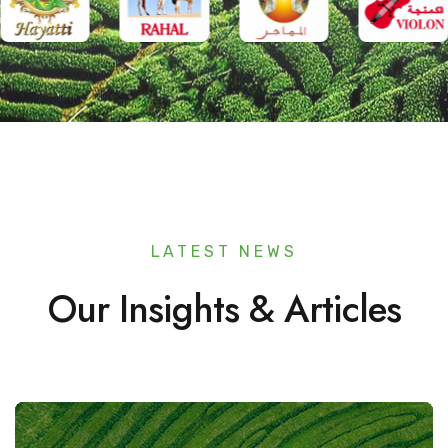
LATEST NEWS
Our Insights & Articles