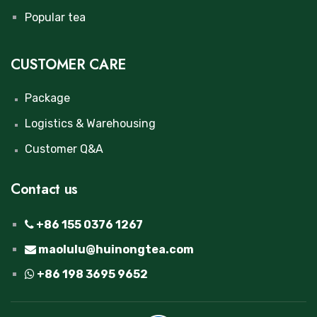
Popular tea
CUSTOMER CARE
Package
Logistics & Warehousing
Customer Q&A
Contact us
+86 155 0376 1267
maolulu@huinongtea.com
+86 198 3695 9652