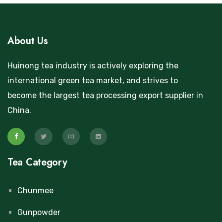
About Us
Huinong tea industry is actively exploring the
international green tea market, and strives to
become the largest tea processing export supplier in
China.
Tea Category
Chunmee
Gunpowder