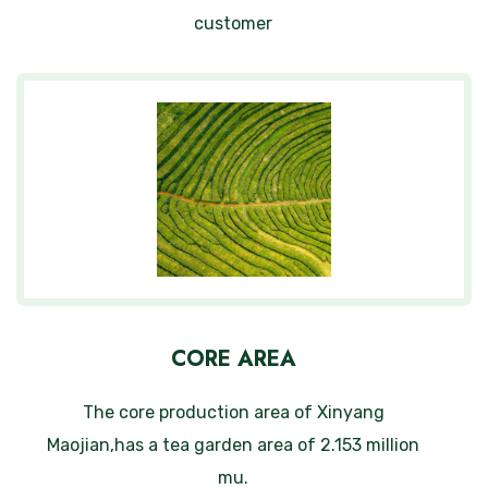
customer
CORE AREA
The core production area of Xinyang
Maojian,has a tea garden area of 2.153 million
mu.