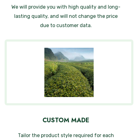
We will provide you with high quality and long-
lasting quality, and will not change the price
due to customer data.
CUSTOM MADE
Tailor the product style required for each