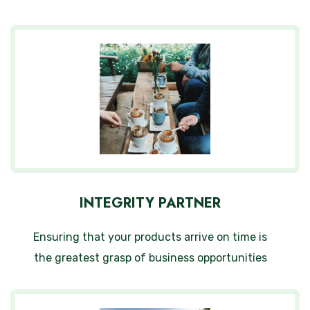
INTEGRITY PARTNER
Ensuring that your products arrive on time is
the greatest grasp of business opportunities