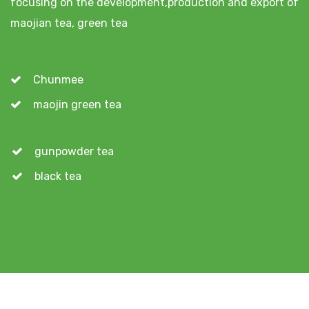
focusing on the development,production and export of
maojian tea, green tea
Chunmee
maojin green tea
gunpowder tea
black tea