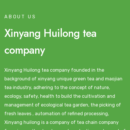
ABOUT US
Xinyang Huilong tea
company
Xinyang Huilong tea company founded in the
background of xinyang unique green tea and maojian
tea industry, adhering to the concept of nature,
ecology, safety, health to build the cultivation and
management of ecological tea garden, the picking of
fresh leaves , automation of refined processing,
Xinyang huilong is a company of tea chain company