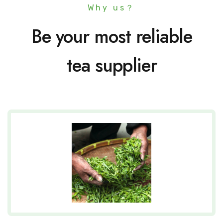
Why us？
Be your most reliable
tea supplier