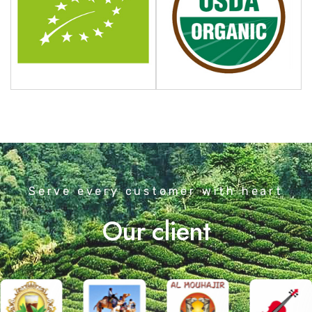
Serve every customer with heart
Our client