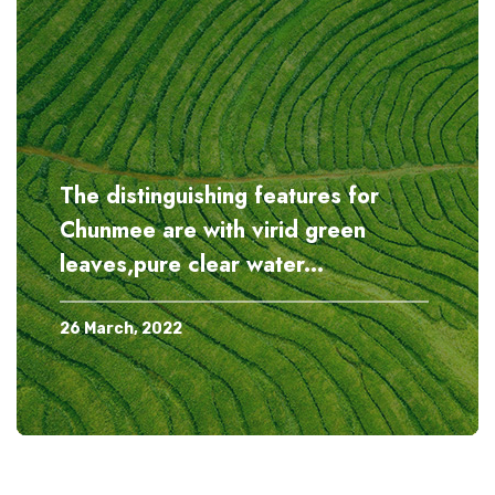
When tasting the chun mee tea
10 Oct, 2023