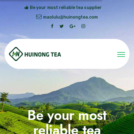
Be your most reliable tea supplier
maolulu@huinongtea.com
Be your most
reliable tea