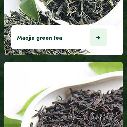
Maojin green tea